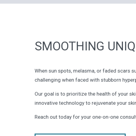
SMOOTHING UNIQ
When sun spots, melasma, or faded scars surfa
challenging when faced with stubborn hyper
Our goal is to prioritize the health of your 
innovative technology to rejuvenate your skin
Reach out today for your one-on-one consult