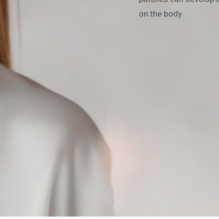
on the body.