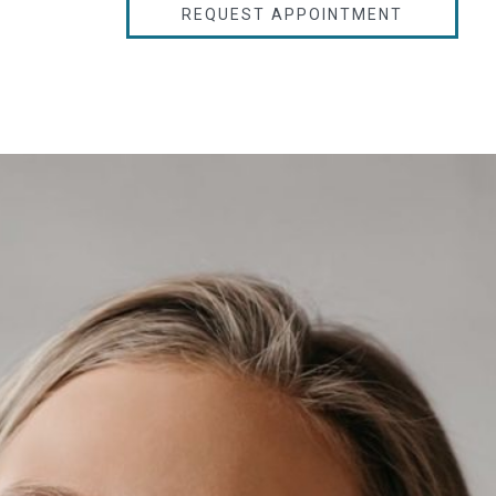
REQUEST APPOINTMENT