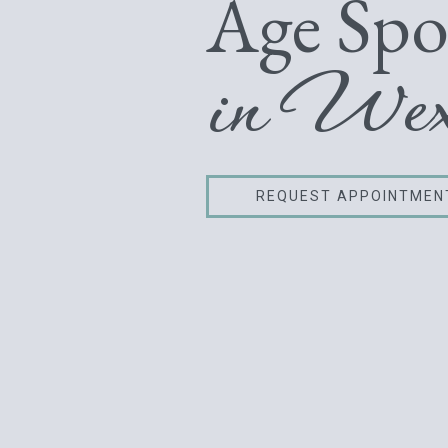
Age Spo
in Wex
REQUEST APPOINTMEN