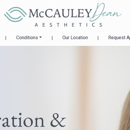
|
Conditions
|
Our Location
|
Request A
ration &