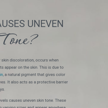
AUSES UNEVEN
Tone?
 skin discoloration, occurs when
s appear on the skin. This is due to
, a natural pigment that gives color
in
eyes. It also acts as a protective barrier
ys.
evels causes uneven skin tone. These
n varying sizes and appear anywhere