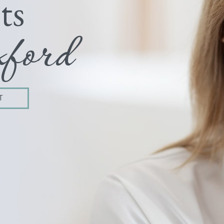
ts
ford
T