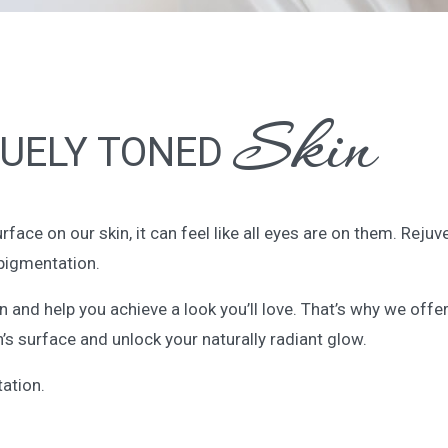
Skin
UELY TONED
ce on our skin, it can feel like all eyes are on them. Rejuv
pigmentation.
skin and help you achieve a look you’ll love. That’s why we o
’s surface and unlock your naturally radiant glow.
ation.