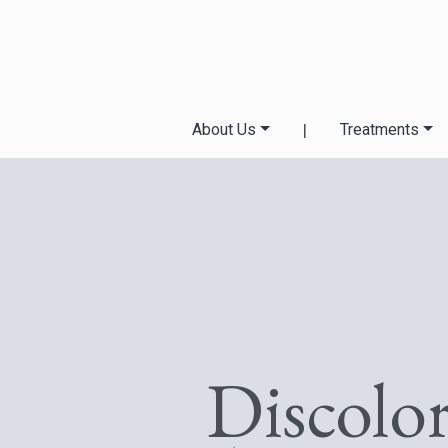
About Us
|
Treatments
Discolo