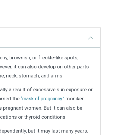
y, brownish, or freckle-like spots,
wever, it can also develop on other parts
line, neck, stomach, and arms.
cally a result of excessive sun exposure or
arned the
moniker
“mask of pregnancy”
ts pregnant women. But it can also be
cations or thyroid conditions.
pendently, but it may last many years.