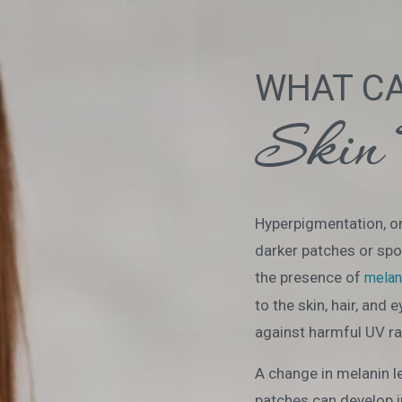
WHAT C
Skin 
Hyperpigmentation, or
darker patches or spot
the presence of
melan
to the skin, hair, and 
against harmful UV ra
A change in melanin l
patches can develop i