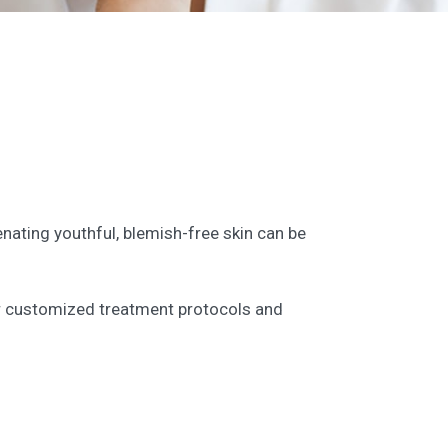
enating youthful, blemish-free skin can be
ffer customized treatment protocols and