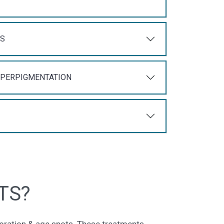
TS
YPERPIGMENTATION
TS?
loration & age spots. These treatments