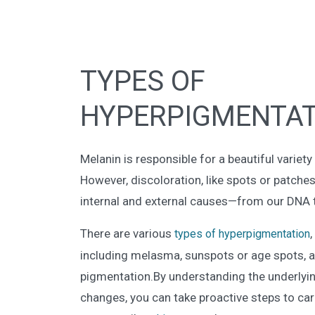
TYPES OF
HYPERPIGMENTAT
Melanin is responsible for a beautiful variet
However, discoloration, like spots or patche
internal and external causes—from our DNA to
There are various
types of hyperpigmentation
including melasma, sunspots or age spots, 
pigmentation.By understanding the underlyi
changes, you can take proactive steps to car