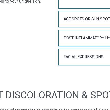
s to your unique skin.
AGE SPOTS OR SUN SPO
POST-INFLAMMATORY H
FACIAL EXPRESSIONS
 DISCOLORATION & SPO
ange of treatments to help reduce the appearance of disco