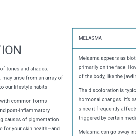
MELASMA
ION
Melasma appears as blotch
primarily on the face. Ho
y of tones and shades.
of the body, like the jaw
s, may arise from an array of
 our lifestyle habits.
The discoloration is typi
hormonal changes. It’s e
, with common forms
since it frequently affec
and post-inflammatory
triggered by certain medi
ng causes of pigmentation
e for your skin health—and
Melasma can go away inde