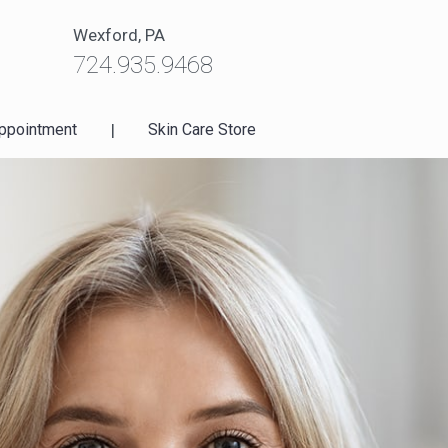
Wexford, PA
724.935.9468
ppointment
|
Skin Care Store