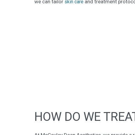
we can tailor
and treatment protocol
skin care
HOW DO WE TREAT
At McCauley Dean Aesthetics, we provide a r