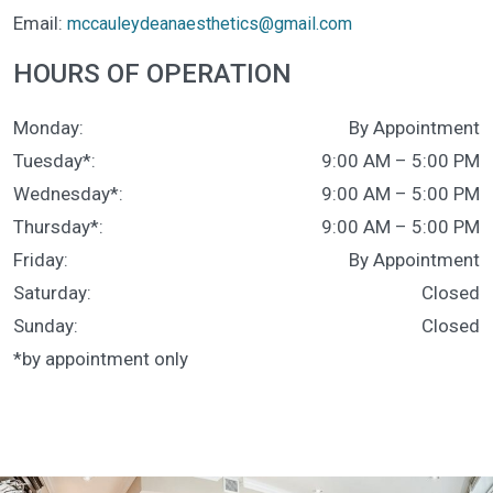
Email:
mccauleydeanaesthetics@gmail.com
HOURS OF OPERATION
Monday
:
By Appointment
Tuesday*
:
9:00 AM
–
5:00 PM
Wednesday*
:
9:00 AM
–
5:00 PM
Thursday*
:
9:00 AM
–
5:00 PM
Friday
:
By Appointment
Saturday
:
Closed
Sunday
:
Closed
*by appointment only