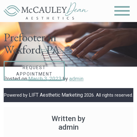
Prefooter in
Wexford, PA
REQUEST
APPOINTMENT
Posted on
March 3, 2023
by
admin
LIFT Aesthetic Marketing
Powered by
2026. All rights reserved.
Written by
admin