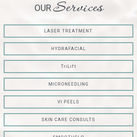
Services
OUR
LASER TREATMENT
HYDRAFACIAL
TriLift
MICRONEEDLING
VI PEELS
SKIN CARE CONSULTS