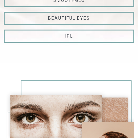
SMOOTHGLO
BEAUTIFUL EYES
IPL