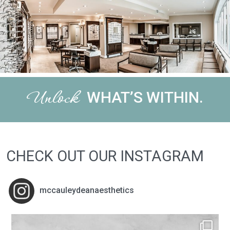
Unlock
WHAT’S WITHIN.
CHECK OUT OUR INSTAGRAM
mccauleydeanaesthetics