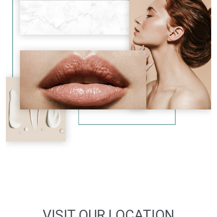
VISIT OUR LOCATION