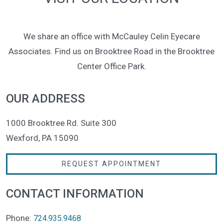
We share an office with McCauley Celin Eyecare
Associates. Find us on Brooktree Road in the Brooktree
Center Office Park.
OUR ADDRESS
1000 Brooktree Rd. Suite 300
Wexford
,
PA
15090
REQUEST APPOINTMENT
CONTACT INFORMATION
Phone:
724.935.9468