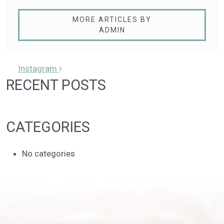
MORE ARTICLES BY
ADMIN
POST NAVIGATION
Instagram
RECENT POSTS
CATEGORIES
No categories